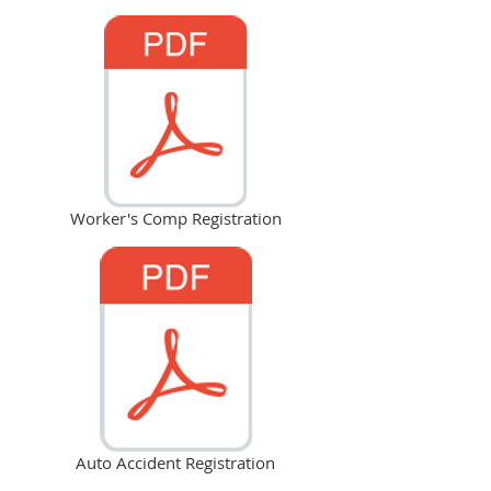
Worker's Comp Registration
Auto Accident Registration