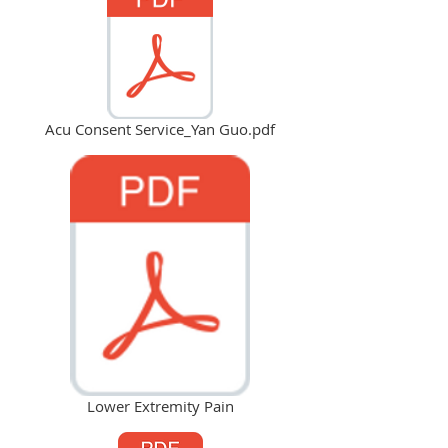
Acu Consent Service_Yan Guo.pdf
Lower Extremity Pain