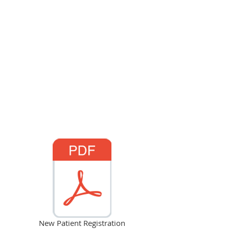
New Patient Registration