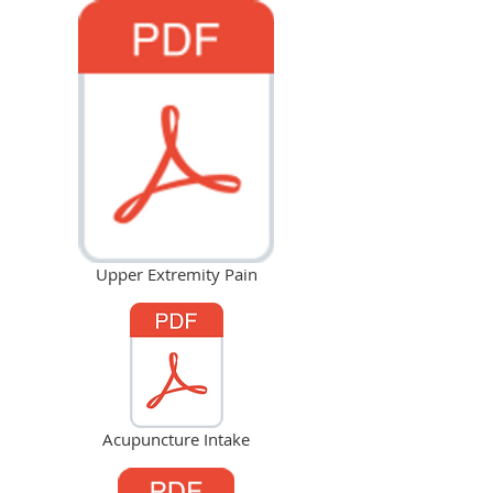
Upper Extremity Pain
Acupuncture Intake