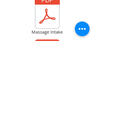
Massage Intake
Neck Pain
Acu New Patient Info_Yan Guo.pdf