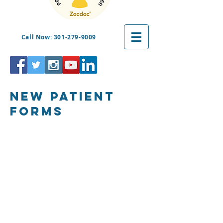
Call Now: 301-279-9009
New patient
forms