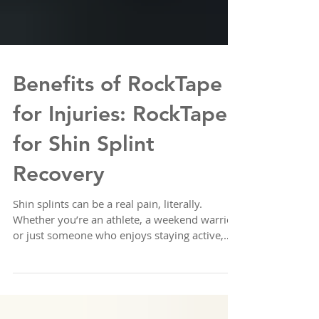
Benefits of RockTape
for Injuries: RockTape
for Shin Splint
Recovery
Shin splints can be a real pain, literally.
Whether you’re an athlete, a weekend warrior,
or just someone who enjoys staying active,
shin splints can slow you down. I’ve found