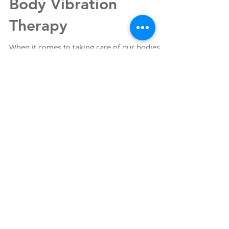
Exploring Whole-Body
Recovery Methods:
Benefits of Whole
Body Vibration
Therapy
When it comes to taking care of our bodies,
finding effective recovery methods is
essential. Over time, I’ve discovered that
whole-body recovery methods can make a
significant difference in how we feel and
function daily. One approach that has caught
my attention is whole body vibration therapy.
It’s a simple yet powerful technique that offers