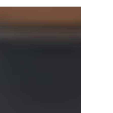
When I first heard about whole body vibration
therapy, I was curious but a bit skeptical. How
could simply standing on a vibrating platform
offer real health benefits? After diving into the
research and trying it myself, I found that this
therapy offers a range of advantages that can
support overall wellness and pain relief.
Whether you’re looking to improve your
strength, reduce discomfort, or boost your
energy, whole body vibration therapy might
be a gentle yet effective op