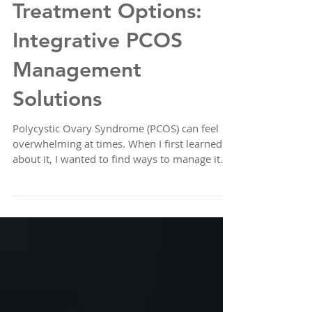
Natural PCOS
Treatment Options:
Integrative PCOS
Management
Solutions
Polycystic Ovary Syndrome (PCOS) can feel
overwhelming at times. When I first learned
about it, I wanted to find ways to manage it
naturally, without relying solely on
medications. The good news is, there are
many gentle, effective approaches that can
help balance hormones, reduce symptoms,
and improve overall well-being. Today, I want
to share some natural PCOS treatment
options that focus on integrative PCOS