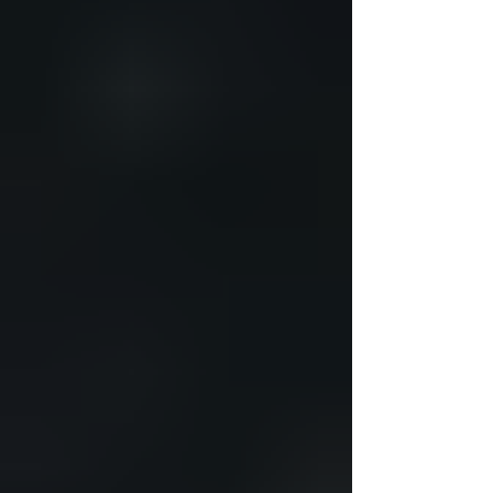
management solutions. These methods
combine lifestyle changes, nut