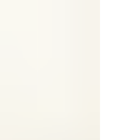
that using RockTape can be a game-changer in
managing and recovering from this common
injury. In this post, I’ll share what I’ve learned
about how RockTape supports healing,
reduces pain, and helps you get back on your
feet faster. Understanding Shin Splints and
Why They Hurt Shin splints, or medial tib