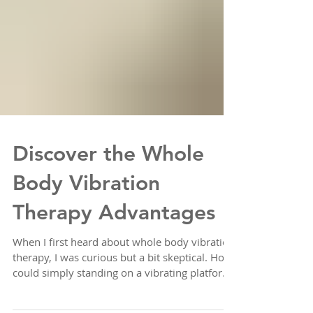
Discover the Whole
Body Vibration
Therapy Advantages