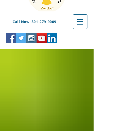
Call Now: 301-279-9009