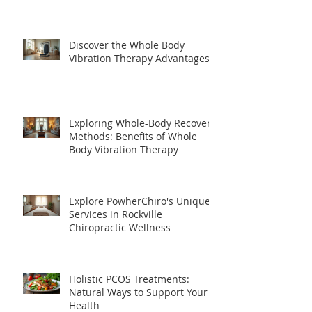
Discover the Whole Body
Vibration Therapy Advantages
Exploring Whole-Body Recovery
Methods: Benefits of Whole
Body Vibration Therapy
Explore PowherChiro's Unique
Services in Rockville
Chiropractic Wellness
Holistic PCOS Treatments:
Natural Ways to Support Your
Health