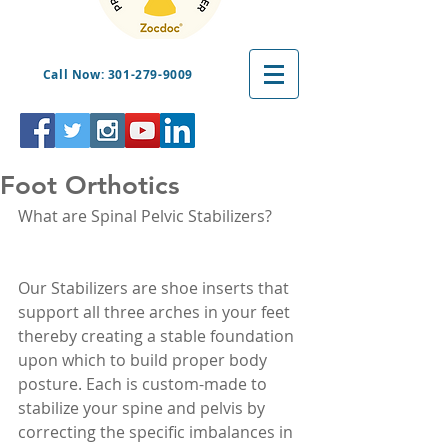
Call Now: 301-279-9009
Foot Orthotics
What are Spinal Pelvic Stabilizers?
Our Stabilizers are shoe inserts that 
support all three arches in your feet 
thereby creating a stable foundation 
upon which to build proper body 
posture. Each is custom-made to 
stabilize your spine and pelvis by 
correcting the specific imbalances in 