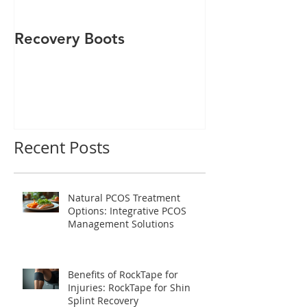
Recovery Boots
Rocktape
Recent Posts
Natural PCOS Treatment
Options: Integrative PCOS
Management Solutions
Benefits of RockTape for
Injuries: RockTape for Shin
Splint Recovery