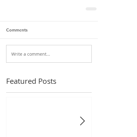
Comments
Write a comment...
Featured Posts