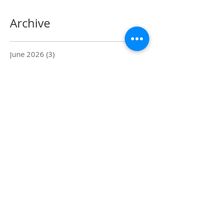
Archive
June 2026
(3)
3 posts
April 2026
(3)
3 posts
March 2026
(1)
1 post
February 2026
(1)
1 post
January 2024
(1)
1 post
February 2019
(2)
2 posts
January 2019
(2)
2 posts
August 2018
(1)
1 post
July 2018
(2)
2 posts
June 2018
(1)
1 post
March 2018
(1)
1 post
February 2018
(2)
2 posts
January 2018
(3)
3 posts
November 2017
(3)
3 posts
October 2017
(1)
1 post
October 2016
(12)
12 posts