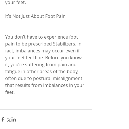
your feet.
It’s Not Just About Foot Pain
You don’t have to experience foot 
pain to be prescribed Stabilizers. In 
fact, imbalances may occur even if 
your feet feel fine. Before you know 
it, you’re suffering from pain and 
fatigue in other areas of the body, 
often due to postural misalignment 
that results from imbalances in your 
feet.