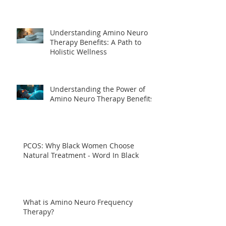
Understanding Amino Neuro
Therapy Benefits: A Path to
Holistic Wellness
Understanding the Power of
Amino Neuro Therapy Benefits
PCOS: Why Black Women Choose
Natural Treatment - Word In Black
What is Amino Neuro Frequency
Therapy?